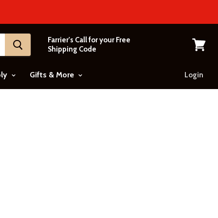
Farrier's Call for your Free
Shipping Code
View
cart
ply
Gifts & More
Login