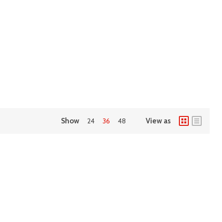
Show
24
36
48
View as