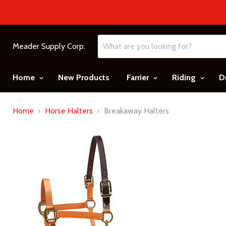
Meader Supply Corp.
Home
New Products
Farrier
Riding
D
Home
Horse Halters
Breakaway Halters