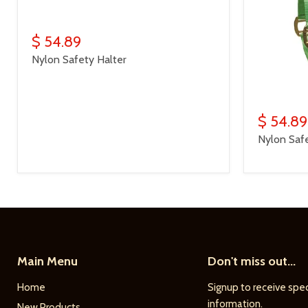
$ 54.89
Nylon Safety Halter
$ 54.89
Nylon Safe
Main Menu
Don't miss out...
Home
Signup to receive spec
information.
New Products