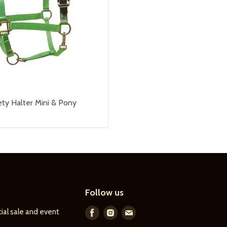
ty Halter Mini & Pony
Follow us
ial sale and event
Find
Find
Find
us
us
us