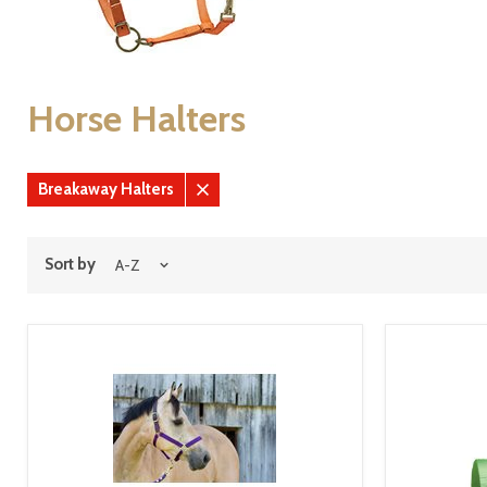
Horse Halters
Breakaway Halters
Remove
filter
Sort by