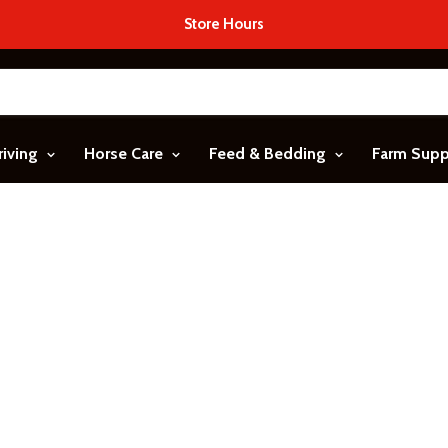
Store Hours
riving
Horse Care
Feed & Bedding
Farm Sup