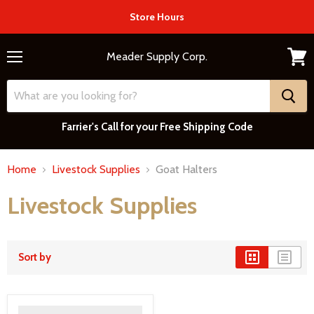
Store Hours
Meader Supply Corp.
Menu
View
cart
Farrier's Call for your Free Shipping Code
Home
Livestock Supplies
Goat Halters
Livestock Supplies
Sort by