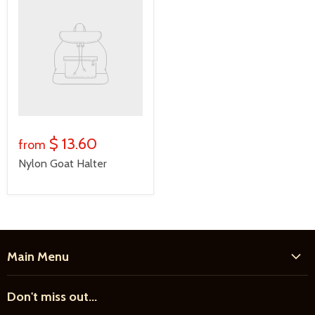
$ 13.60
from
Nylon Goat Halter
Main Menu
Home
Don't miss out...
New Products