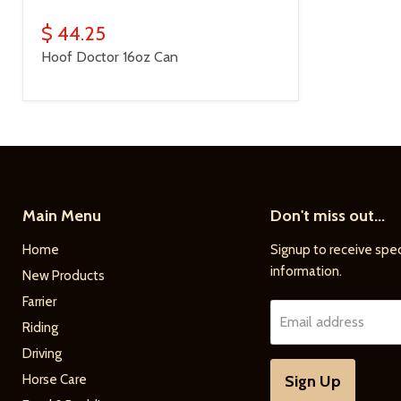
$ 44.25
Hoof Doctor 16oz Can
Main Menu
Don't miss out...
Home
Signup to receive spec
information.
New Products
Farrier
Email address
Riding
Driving
Horse Care
Sign Up