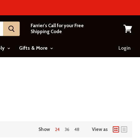
Farrier's Call for your Free
Shipping Code
View
cart
ply
Gifts & More
Login
Show
24
36
48
View as