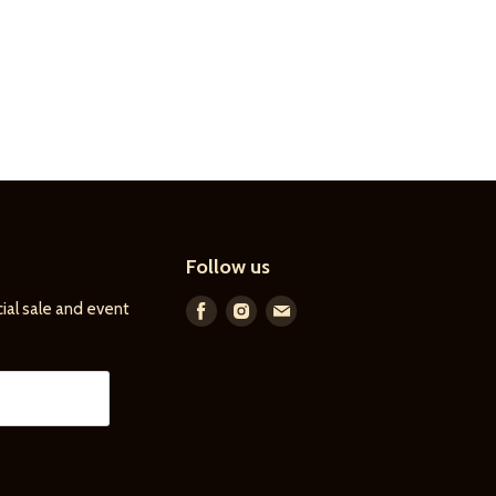
Follow us
ial sale and event
Find
Find
Find
us
us
us
on
on
on
Facebook
Instagram
E-
mail