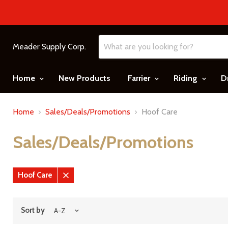
Meader Supply Corp.
Home
New Products
Farrier
Riding
D
Home
Sales/Deals/Promotions
Hoof Care
Sales/Deals/Promotions
Hoof Care
Remove
filter
Sort by