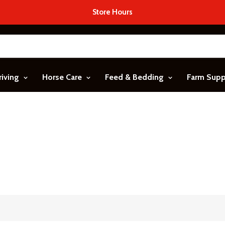
Store Hours
riving
Horse Care
Feed & Bedding
Farm Sup