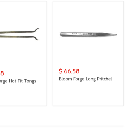
$ 66.58
98
Bloom Forge Long Pritchel
rge Hot Fit Tongs