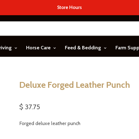
Store Hours
riving
Horse Care
Feed & Bedding
Farm Sup
Deluxe Forged Leather Punch
$ 37.75
Forged deluxe leather punch