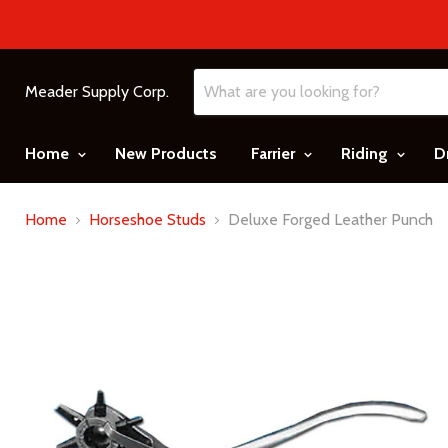
Meader Supply Corp.
Home
New Products
Farrier
Riding
D
Home
Horseshoe Studs
Deluxe Forged Leather Punch