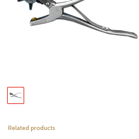
Related products