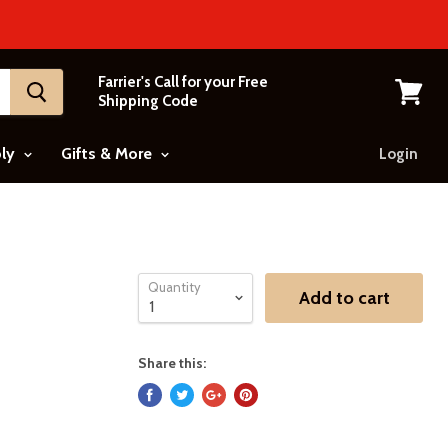
Farrier's Call for your Free
Shipping Code
View
cart
ply
Gifts & More
Login
Quantity
Add to cart
Share this: