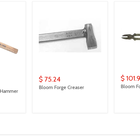
$ 101.
$ 75.24
Bloom Fo
Bloom Forge Creaser
" Hammer