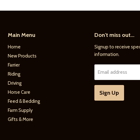
Main Menu
Don't miss out...
Home
Signup to receive spec
information.
New Products
Farrier
Email address
Riding
Driving
Horse Care
Sign Up
Feed & Bedding
Farm Supply
Gifts & More