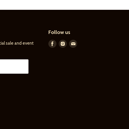
Follow us
ial sale and event
Find
Find
Find
us
us
us
on
on
on
Facebook
Instagram
E-
mail