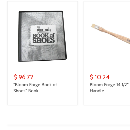
$ 96.72
$ 10.24
"Bloom Forge Book of
Bloom Forge 14 1/2
Shoes" Book
Handle