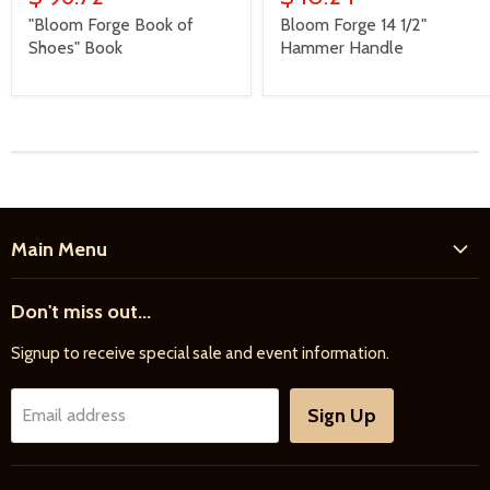
"Bloom Forge Book of
Bloom Forge 14 1/2"
Shoes" Book
Hammer Handle
Main Menu
Home
Don't miss out...
New Products
Signup to receive special sale and event information.
Farrier
Riding
Sign Up
Email address
Driving
Horse Care