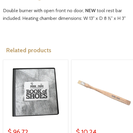
Double burner with open front no door,
NEW
tool rest bar
included. Heating chamber dimensions: W 13" x D 8 ½" x H 3"
Related products
$ 96.72
$ 10.24