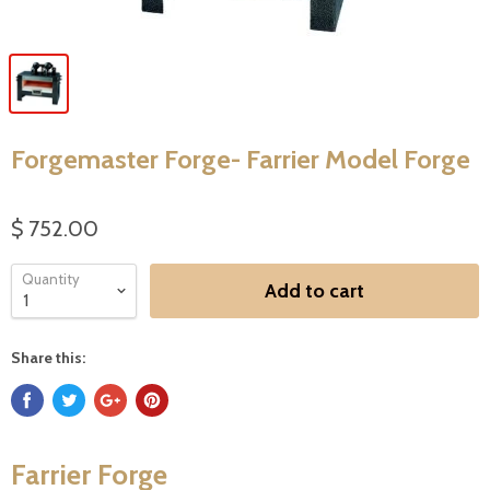
Forgemaster Forge- Farrier Model Forge
$ 752.00
Quantity
Add to cart
Share this:
Farrier Forge