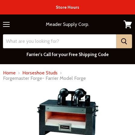
Store Hours
Meader Supply Corp.
Menu
View
cart
Farrier's Call for your Free Shipping Code
Home
Horseshoe Studs
Forgemaster Forge- Farrier Model Forge