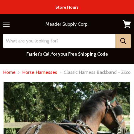
Store Hours
Meader Supply Corp.
Menu
View
cart
Farrier's Call for your Free Shipping Code
Home
Horse Harnesses
Classic Harness Backband - Zilco