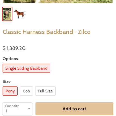
Classic Harness Backband - Zilco
$ 1,389.20
Options
Single Sliding Backband
Size
Pony
Cob
Full Size
Quantity
Add to cart