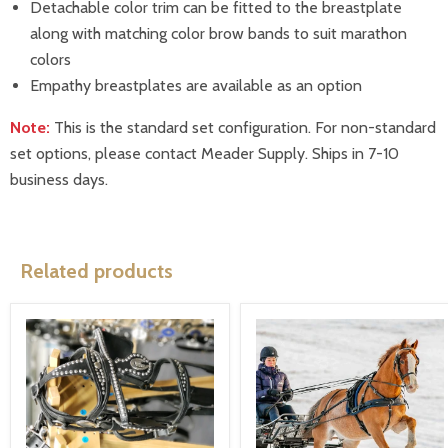
Detachable color trim can be fitted to the breastplate
along with matching color brow bands to suit marathon
colors
Empathy breastplates are available as an option
Note:
This is the standard set configuration. For non-standard
set options, please contact Meader Supply. Ships in 7-10
business days.
Related products