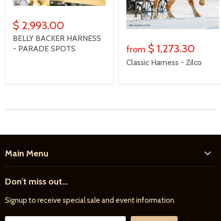
$ 2,993.00
BELLY BACKER HARNESS
$ 1,273.30
- PARADE SPOTS
from
Classic Harness - Zilco
Main Menu
Home
Don't miss out...
New Products
Signup to receive special sale and event information.
Farrier
Riding