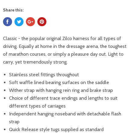
Share this:
Classic - the popular original Zilco harness for all types of
driving. Equally at home in the dressage arena, the toughest
of marathon courses, or simply a pleasure day out. Light to
carry, yet tremendously strong.
Stainless steel fittings throughout
Soft waffle lined bearing surfaces on the saddle
Wither strap with hanging rein ring and brake strap
Choice of different trace endings and lengths to suit
different types of carriages
Independent hanging noseband with detachable flash
strap
Quick Release style tugs supplied as standard