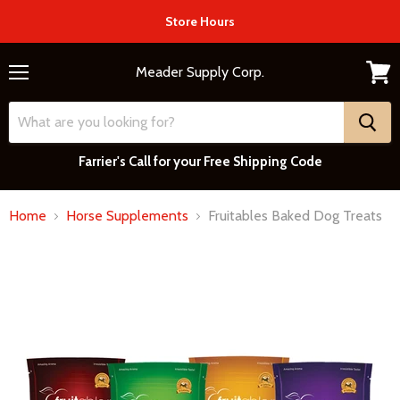
Store Hours
Meader Supply Corp.
Menu
View
cart
Farrier's Call for your Free Shipping Code
Home
Horse Supplements
Fruitables Baked Dog Treats