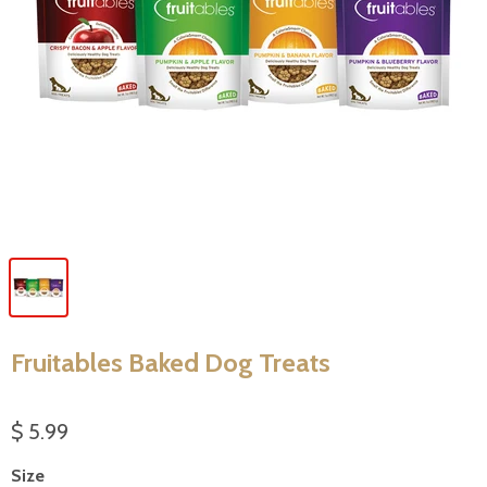
Fruitables Baked Dog Treats
$ 5.99
Size