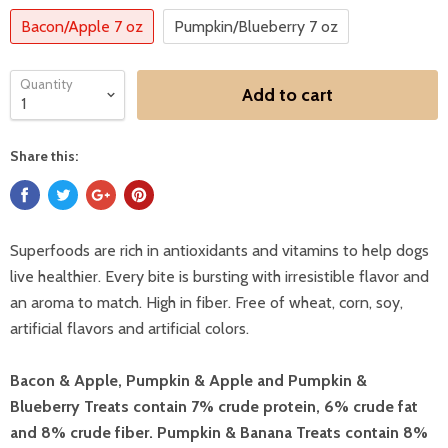
Bacon/Apple 7 oz
Pumpkin/Blueberry 7 oz
Quantity
Add to cart
Share this:
Superfoods are rich in antioxidants and vitamins to help dogs
live healthier. Every bite is bursting with irresistible flavor and
an aroma to match. High in fiber. Free of wheat, corn, soy,
artificial flavors and artificial colors.
Bacon & Apple, Pumpkin & Apple and Pumpkin &
Blueberry Treats contain 7% crude protein, 6% crude fat
and 8% crude fiber. Pumpkin & Banana Treats contain 8%