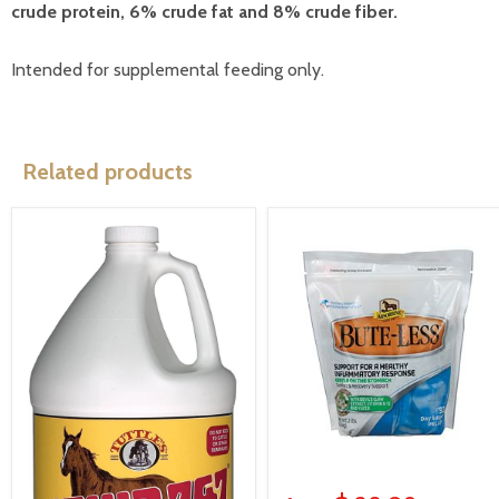
crude protein, 6% crude fat and 8% crude fiber.
Intended for supplemental feeding only.
Related products