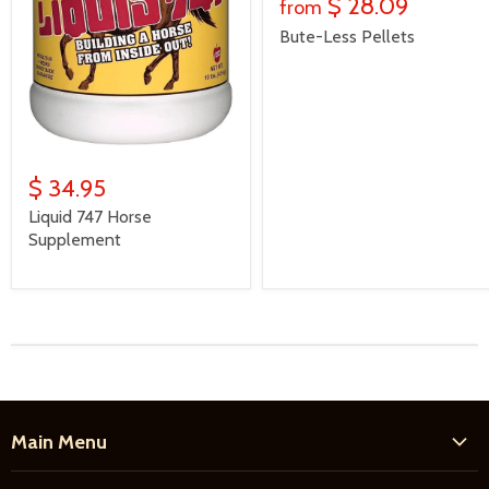
$ 28.09
from
Bute-Less Pellets
$ 34.95
Liquid 747 Horse
Supplement
Main Menu
Home