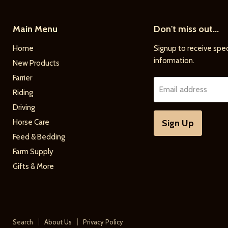
Main Menu
Don't miss out...
Home
Signup to receive spec
information.
New Products
Farrier
Email address
Riding
Driving
Horse Care
Sign Up
Feed & Bedding
Farm Supply
Gifts & More
Search
About Us
Privacy Policy