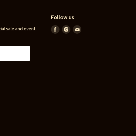
Follow us
ial sale and event
Find
Find
Find
us
us
us
on
on
on
Facebook
Instagram
E-
mail