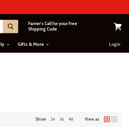
Farrier's Call for your Free
Shipping Code
View
cart
ply
Gifts & More
Login
Show
24
36
48
View as