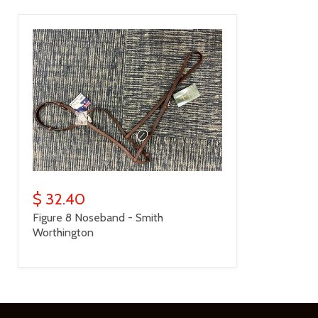
$ 32.40
Figure 8 Noseband - Smith
Worthington