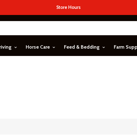
Store Hours
riving
Horse Care
Feed & Bedding
Farm Sup