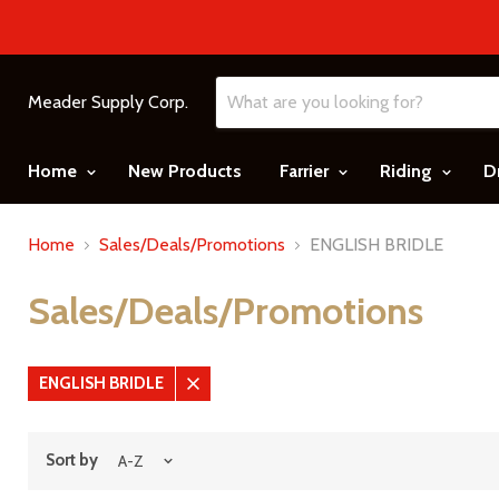
Meader Supply Corp.
Home
New Products
Farrier
Riding
D
Home
Sales/Deals/Promotions
ENGLISH BRIDLE
Sales/Deals/Promotions
ENGLISH BRIDLE
Remove
filter
Sort by