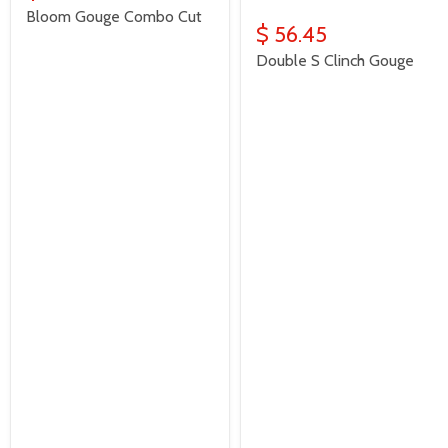
Bloom Gouge Combo Cut
$ 56.45
Double S Clinch Gouge