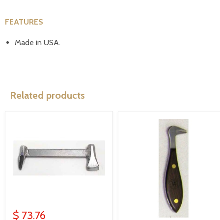
FEATURES
Made in USA.
Related products
$ 73.76