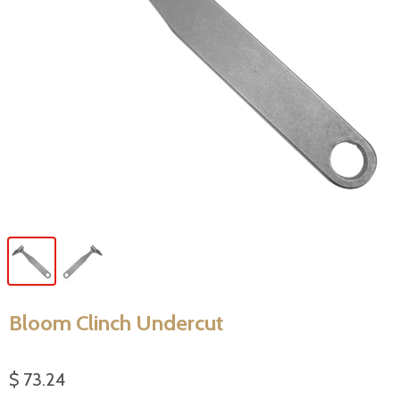
Bloom Clinch Undercut
$ 73.24