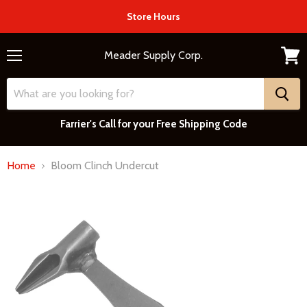
Store Hours
Meader Supply Corp.
Menu
View
cart
Farrier's Call for your Free Shipping Code
Home
Bloom Clinch Undercut