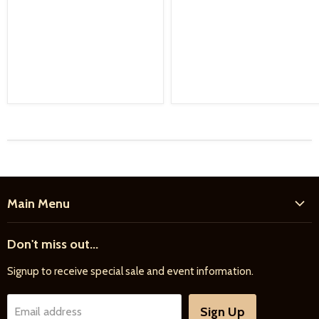
Main Menu
Home
Don't miss out...
New Products
Signup to receive special sale and event information.
Farrier
Riding
Sign Up
Email address