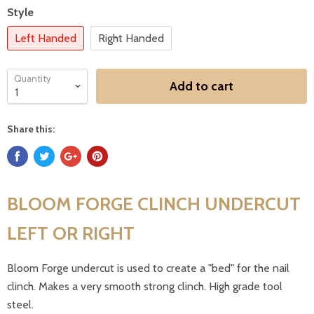
Style
Left Handed
Right Handed
Quantity
Add to cart
Share this:
BLOOM FORGE CLINCH UNDERCUT
LEFT OR RIGHT
Bloom Forge undercut is used to create a "bed" for the nail
clinch. Makes a very smooth strong clinch. High grade tool
steel.