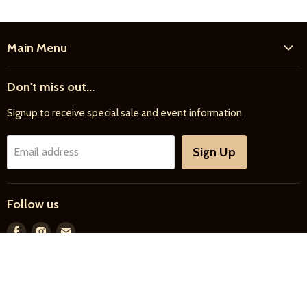
Main Menu
Home
Don't miss out...
New Products
Signup to receive special sale and event information.
Farrier
Riding
Sign Up
Email address
Driving
Horse Care
Follow us
Feed & Bedding
Farm Supply
Find
Find
Find
us
us
us
Gifts & More
on
on
on
Facebook
Instagram
E-
Search
About Us
Privacy Policy
mail