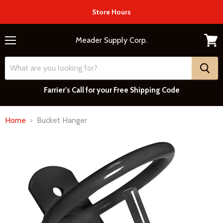
Store Hours
Meader Supply Corp.
Menu
View
cart
Farrier's Call for your Free Shipping Code
Home
Bucket Hanger