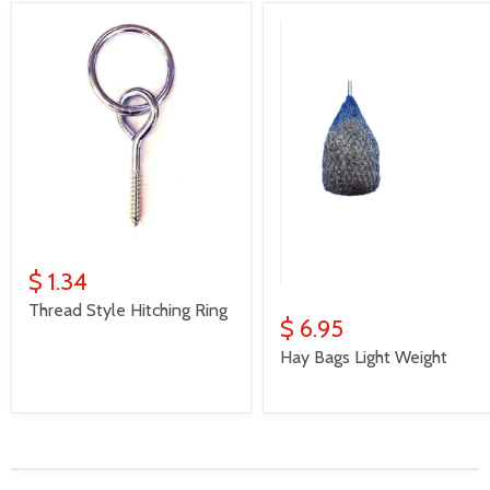
$ 1.34
Thread Style Hitching Ring
$ 6.95
Hay Bags Light Weight