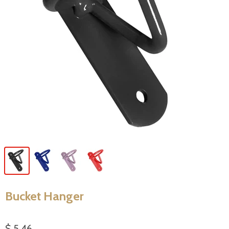
Bucket Hanger
$ 5.46