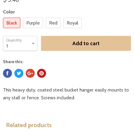
Color
Black
Purple
Red
Royal
Quantity
Add to cart
Share this:
This heavy duty, coated steel bucket hanger easily mounts to
any stall or fence. Screws included.
Related products