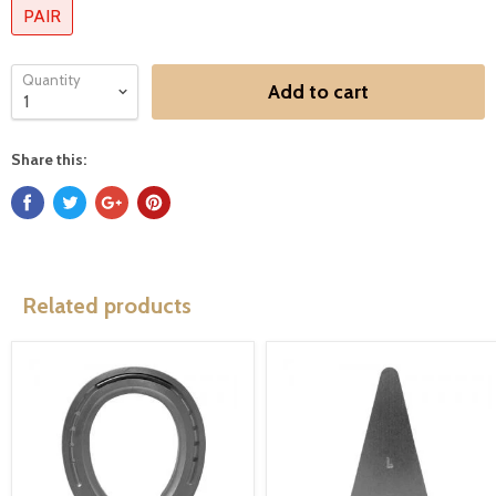
PAIR
Quantity
Add to cart
Share this:
Related products