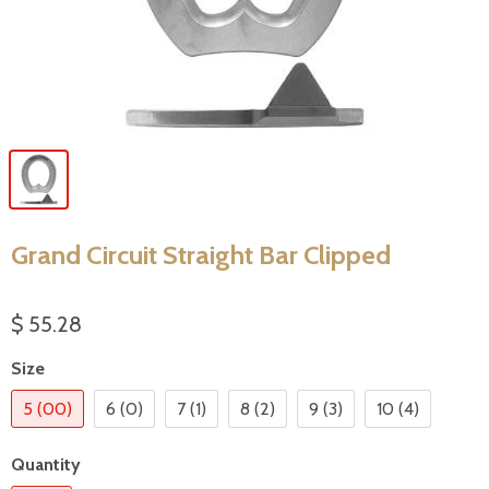
Grand Circuit Straight Bar Clipped
$ 55.28
Size
5 (00)
6 (0)
7 (1)
8 (2)
9 (3)
10 (4)
Quantity