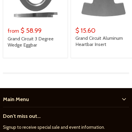
$ 58.99
$ 15.60
from
Grand Circuit Aluminum
Grand Circuit 3 Degree
Heartbar Insert
Wedge Eggbar
Main Menu
Home
Don't miss out...
New Products
Signup to receive special sale and event information.
Farrier