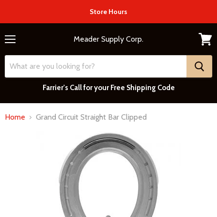
Store Hours
Meader Supply Corp.
Menu
View
cart
Farrier's Call for your Free Shipping Code
Home
Grand Circuit Straight Bar Clipped