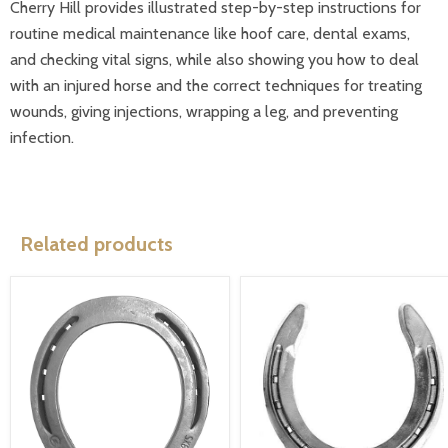
Cherry Hill provides illustrated step-by-step instructions for
routine medical maintenance like hoof care, dental exams,
and checking vital signs, while also showing you how to deal
with an injured horse and the correct techniques for treating
wounds, giving injections, wrapping a leg, and preventing
infection.
Related products