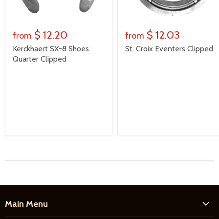
$ 12.20
$ 12.03
from
from
Kerckhaert SX-8 Shoes
St. Croix Eventers Clipped
Quarter Clipped
Main Menu