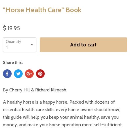
"Horse Health Care" Book
$ 19.95
Quantity
Add to cart
Share this:
By Cherry Hill & Richard Klimesh
A healthy horse is a happy horse. Packed with dozens of
essential health care skills every horse owner should know,
this guide will help you keep your animal healthy, save you
money, and make your horse operation more self-sufficient.