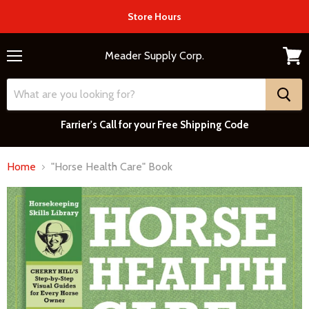
Store Hours
Meader Supply Corp.
Menu
View
cart
Farrier's Call for your Free Shipping Code
Home
"Horse Health Care" Book