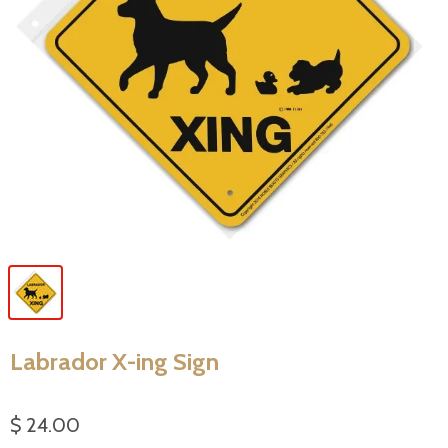
Labrador X-ing Sign
$ 24.00