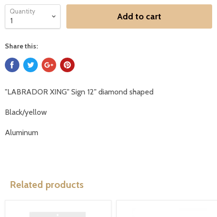
Quantity
Add to cart
Share this:
"LABRADOR XING" Sign 12" diamond shaped
Black/yellow
Aluminum
Related products