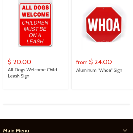
$ 20.00
$ 24.00
from
All Dogs Welcome Child
Aluminum "Whoa" Sign
Leash Sign
Main Menu