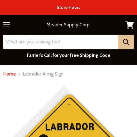
Store Hours
Meader Supply Corp.
Menu
View
cart
Farrier's Call for your Free Shipping Code
Home
Labrador X-ing Sign