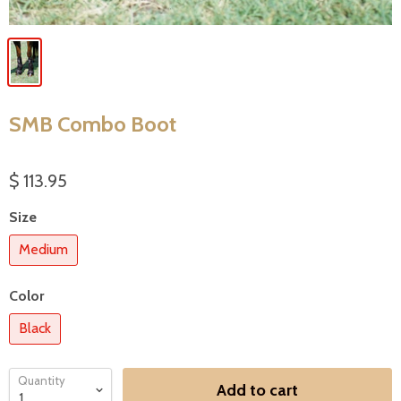
SMB Combo Boot
$ 113.95
Size
Medium
Color
Black
Quantity
Add to cart