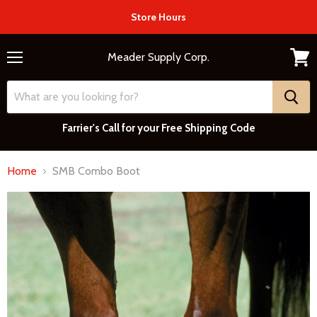
Store Hours
Meader Supply Corp.
Menu
View
cart
Farrier's Call for your Free Shipping Code
Home
SMB Combo Boot