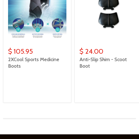
$ 105.95
$ 24.00
2XCool Sports Medicine
Anti-Slip Shim - Scoot
Boots
Boot