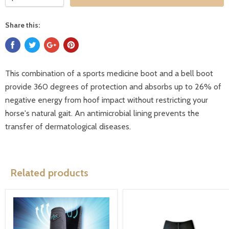
Share this:
This combination of a sports medicine boot and a bell boot
provide 360 degrees of protection and absorbs up to 26% of
negative energy from hoof impact without restricting your
horse's natural gait. An antimicrobial lining prevents the
transfer of dermatological diseases.
Related products