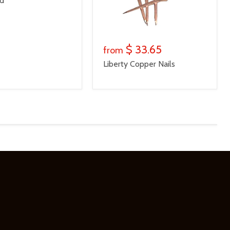
ed
$ 33.65
from
Liberty Copper Nails