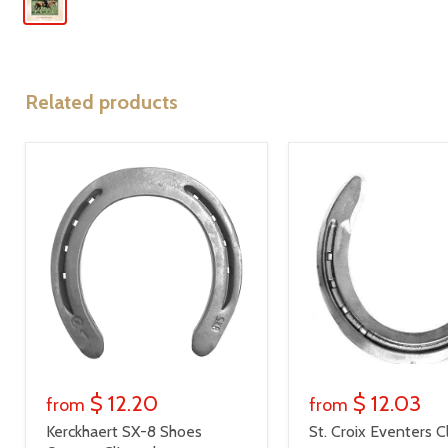
Related products
$ 12.20
$ 12.03
from
from
Kerckhaert SX-8 Shoes
St. Croix Eventers C