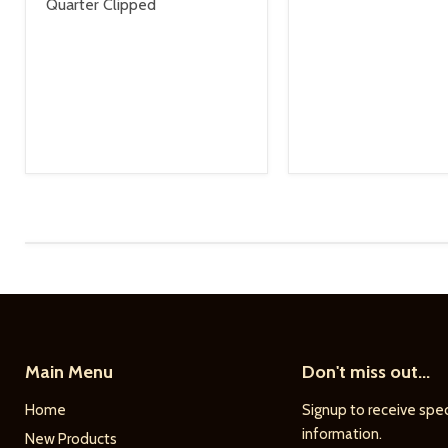
Quarter Clipped
Main Menu
Don't miss out...
Home
Signup to receive spec
information.
New Products