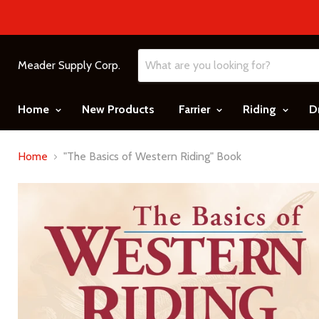
Meader Supply Corp.
Home
New Products
Farrier
Riding
D
Home
"The Basics of Western Riding" Book