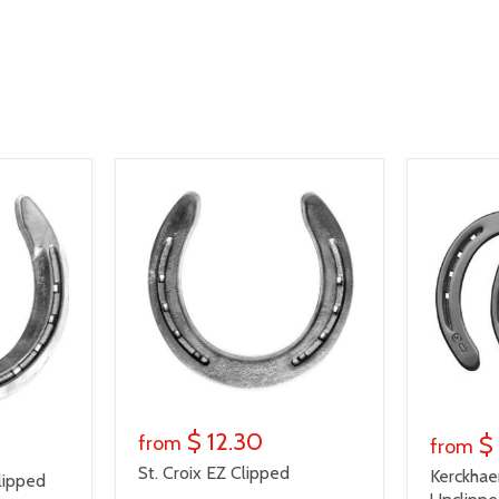
$ 12.30
$
from
from
St. Croix EZ Clipped
Kerckhae
lipped