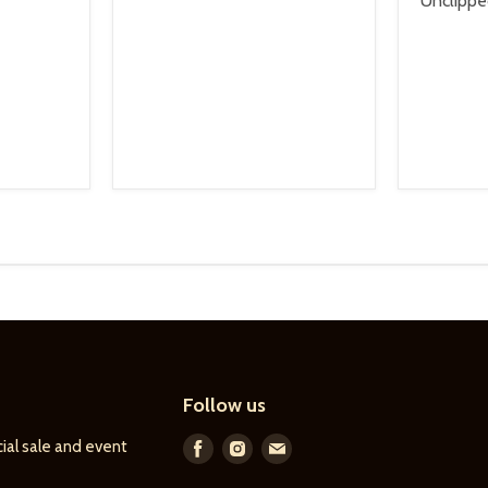
Unclipp
Follow us
ial sale and event
Find
Find
Find
us
us
us