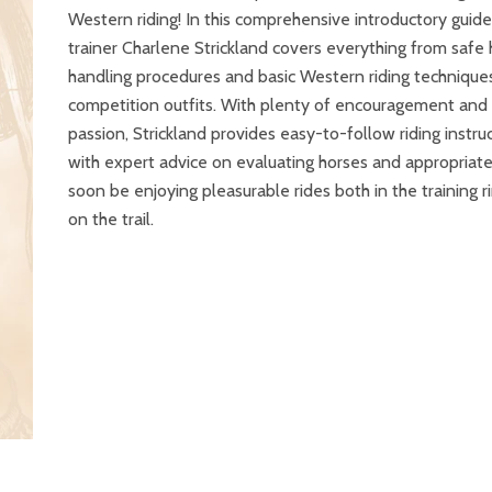
Western riding! In this comprehensive introductory guide
trainer Charlene Strickland covers everything from safe
handling procedures and basic Western riding techniques
competition outfits. With plenty of encouragement and
passion, Strickland provides easy-to-follow riding instru
with expert advice on evaluating horses and appropriate 
soon be enjoying pleasurable rides both in the training r
on the trail.