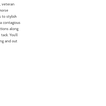
, veteran
 horse
 to stylish
 a contagious
ctions along
tack. You’ll
ing and out