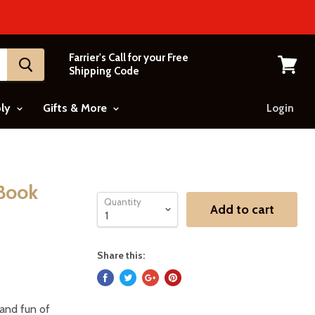
Farrier's Call for your Free
Shipping Code
View
cart
ply
Gifts & More
Login
 Book
Quantity
Add to cart
Share this:
 and fun of