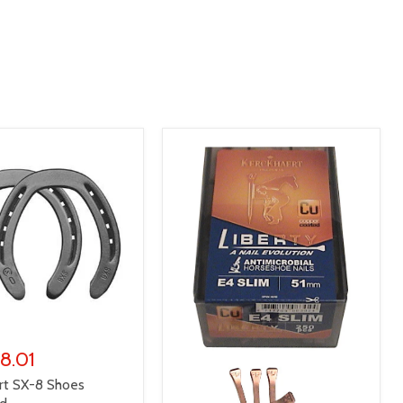
 8.01
rt SX-8 Shoes