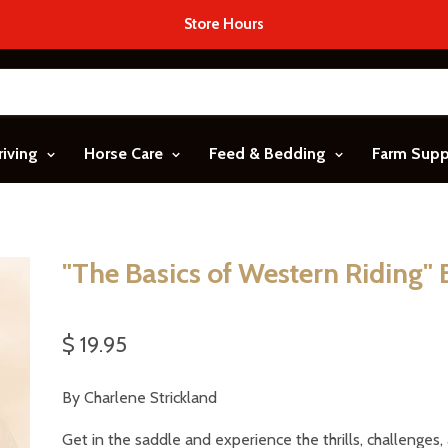
Store Hours
riving
Horse Care
Feed & Bedding
Farm Sup
"The Basics of Western Riding"
$ 19.95
By Charlene Strickland
Get in the saddle and experience the thrills, challenges,