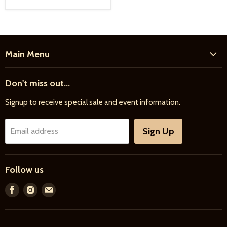
Main Menu
Home
Don't miss out...
New Products
Signup to receive special sale and event information.
Farrier
Riding
Sign Up
Email address
Driving
Horse Care
Follow us
Feed & Bedding
Farm Supply
Find
Find
Find
us
us
us
Gifts & More
on
on
on