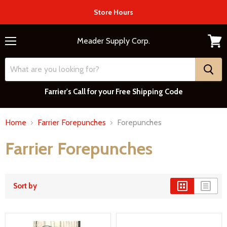
Store Hours
Meader Supply Corp.
Menu
View
cart
Farrier's Call for your Free Shipping Code
Home
Farrier Forepunches
Forepunches
Farrier Forepunches
Sort by