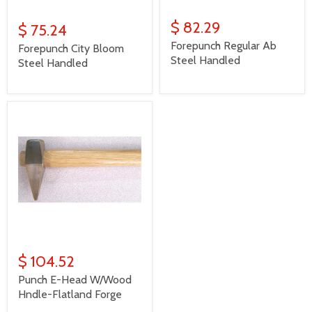
$ 82.29
$ 75.24
Forepunch Regular Ab
Forepunch City Bloom
Steel Handled
Steel Handled
$ 104.52
Punch E-Head W/Wood
Hndle-Flatland Forge