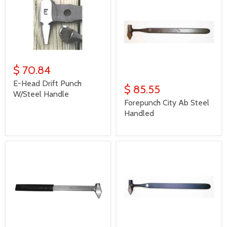
$ 70.84
E-Head Drift Punch
$ 85.55
W/Steel Handle
Forepunch City Ab Steel
Handled