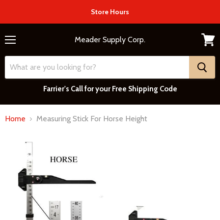
Store Hours
Meader Supply Corp.
Menu
View
cart
Farrier's Call for your Free Shipping Code
Home
Measuring Stick For Horse Height