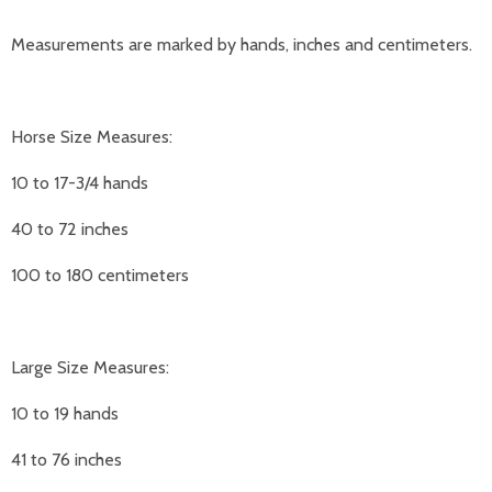
Measurements are marked by hands, inches and centimeters.
Horse Size Measures:
10 to 17-3/4 hands
40 to 72 inches
100 to 180 centimeters
Large Size Measures:
10 to 19 hands
41 to 76 inches