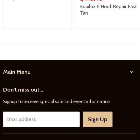
Equilox II Hoof Repair Fast
Tan
Main Menu
Home
Don't miss out...
New Products
Signup to receive special sale and event information.
Farrier
Riding
Sign Up
Email address
Driving
Horse Care