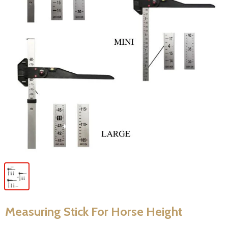
Measuring Stick For Horse Height