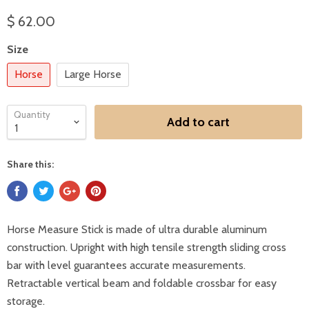
$ 62.00
Size
Horse
Large Horse
Quantity
Add to cart
Share this:
Horse Measure Stick is made of ultra durable aluminum
construction. Upright with high tensile strength sliding cross
bar with level guarantees accurate measurements.
Retractable vertical beam and foldable crossbar for easy
storage.