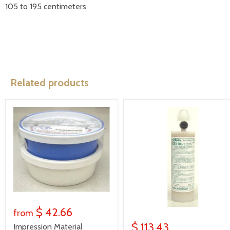
105 to 195 centimeters
Related products
$ 42.66
from
$ 113.43
Impression Material