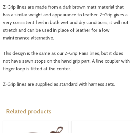
Z-Grip lines are made from a dark brown matt material that
has a similar weight and appearance to leather. Z-Grip gives a
very consistent feel in both wet and dry conditions, it will not
stretch and can be used in place of leather for a low
maintenance alternative.
This design is the same as our Z-Grip Pairs lines, but it does
not have sewn stops on the hand grip part. A line coupler with
finger loop is fitted at the center.
Z-Grip lines are supplied as standard with harness sets.
Related products