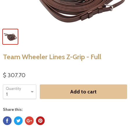
Team Wheeler Lines Z-Grip - Full
$ 307.70
Quantity
Add to cart
Share this: