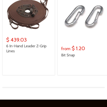
$ 439.03
6 In-Hand Leader Z-Grip
$ 1.20
from
Lines
Bit Snap