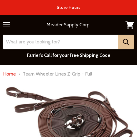
Store Hours
Meader Supply Corp.
Menu
View
cart
Farrier's Call for your Free Shipping Code
Home
Team Wheeler Lines Z-Grip - Full